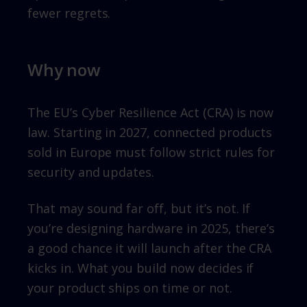
fewer regrets.
Why now
The EU’s Cyber Resilience Act (CRA) is now
law. Starting in 2027, connected products
sold in Europe must follow strict rules for
security and updates.
That may sound far off, but it’s not. If
you’re designing hardware in 2025, there’s
a good chance it will launch after the CRA
kicks in. What you build now decides if
your product ships on time or not.