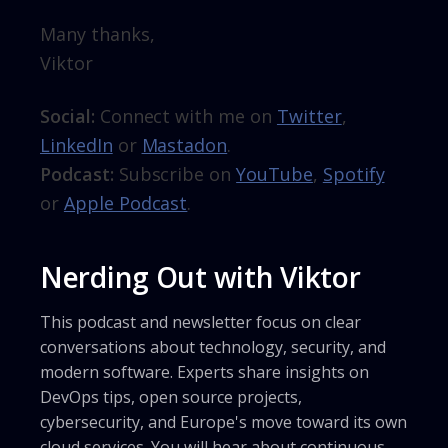
Many thanks,
Viktor
Social:
Connect with me on
Twitter
,
LinkedIn
or
Mastadon
.
Podcast:
Subscribe on
YouTube
,
Spotify
or
Apple Podcast
.
Nerding Out with Viktor
This podcast and newsletter focus on clear
conversations about technology, security, and
modern software. Experts share insights on
DevOps tips, open source projects,
cybersecurity, and Europe's move toward its own
cloud services. You will hear about continuous