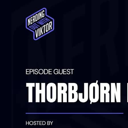
can fix them before...