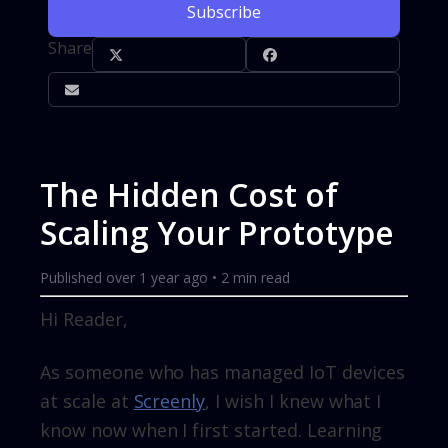
Subscribe
Share
The Hidden Cost of
Scaling Your Prototype
Published
over 1 year ago
•
2
min read
Hi Reader,
As someone who has managed IoT devices
at scale at
Screenly
, I wish I knew what I
know now when I first started. Learning