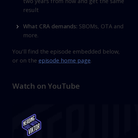
two years from now and get the same
result
What CRA demands:
SBOMs, OTA and
more.
You'll find the episode embedded below,
or on the
episode home page
.
Watch on YouTube