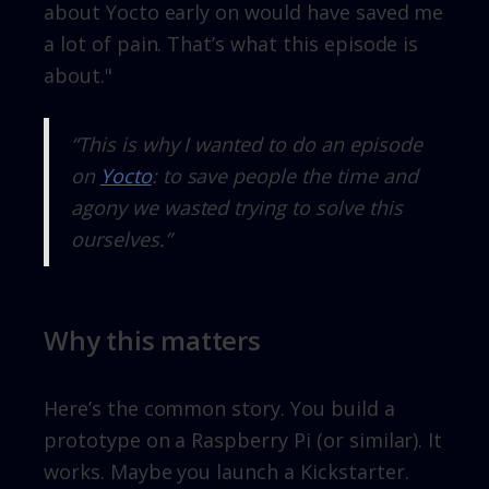
about Yocto early on would have saved me
a lot of pain. That’s what this episode is
about."
“This is why I wanted to do an episode
on
Yocto
: to save people the time and
agony we wasted trying to solve this
ourselves.”
Why this matters
Here’s the common story. You build a
prototype on a Raspberry Pi (or similar). It
works. Maybe you launch a Kickstarter.