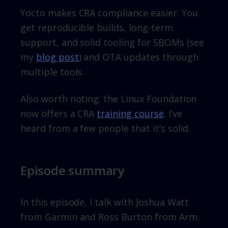
Yocto makes CRA compliance easier. You
get reproducible builds, long-term
support, and solid tooling for SBOMs (see
my
blog post
) and OTA updates through
multiple tools.
Also worth noting: the Linux Foundation
now offers a CRA
training course
. I’ve
heard from a few people that it’s solid.
Episode summary
In this episode, I talk with Joshua Watt
from Garmin and Ross Burton from Arm.