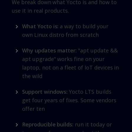
We break down what Yocto is and how to
use it in real products.
What Yocto is:
a way to build your
own Linux distro from scratch
Why updates matter:
"apt update &&
apt upgrade" works fine on your
laptop, not on a fleet of IoT devices in
the wild
Support windows:
Yocto LTS builds
get four years of fixes. Some vendors
offer ten
Reproducible builds:
run it today or