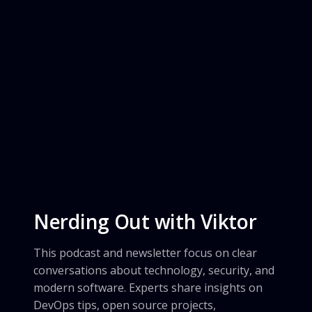
Nerding Out with Viktor
This podcast and newsletter focus on clear
conversations about technology, security, and
modern software. Experts share insights on
DevOps tips, open source projects,