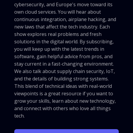
cybersecurity, and Europe's move toward its
own cloud services. You will hear about
continuous integration, airplane hacking, and
new laws that affect the tech industry. Each
show explores real problems and fresh
solutions in the digital world. By subscribing,
you will keep up with the latest trends in
software, gain helpful advice from pros, and
stay current in a fast-changing environment.
We also talk about supply chain security, IoT,
and the details of building strong systems.
This blend of technical ideas with real-world
viewpoints is a great resource if you want to
grow your skills, learn about new technology,
and connect with others who love all things
tech.