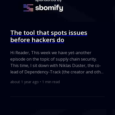
The tool that spots issues
before hackers do
Hi Reader, This week we have yet-another
episode on the topic of supply chain security.
This time, I sit down with Niklas Düster, the co-
lead of Dependency-Track (the creator and other
co-lead being Steve Springett that I've had on
about 1 year ago
•
1
min read
the show before). Why does this matter? I build
every app on top of other people’s code. Those
outside pieces can hide holes that bad actors
love. Dependency-Track shines a bright light on
every part I borrow. It finds weak spots fast, so I