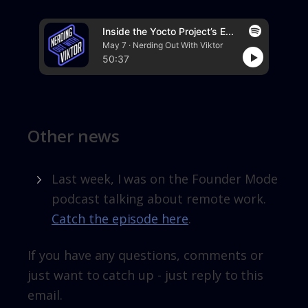
Inside the Yocto Project’s E...
May 7 · Nerding Out With Viktor
50:37
Other news
Last week, I was on the Founder Mode
podcast talking about remote work.
Catch the episode here
.
If you have any questions, comments or
just want to catch up - just reply to this
email.