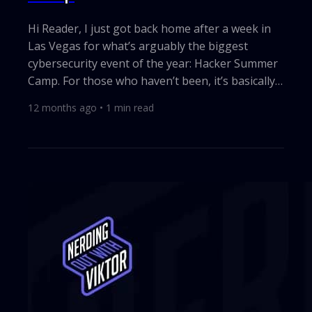
Hi Reader, I just got back home after a week in
Las Vegas for what’s arguably the biggest
cybersecurity event of the year: Hacker Summer
Camp. For those who haven’t been, it’s basically
two legendary conferences back-to-back: Black
12 months ago
•
1
min read
Hat and DEF CON plus countless side events and
parties where vendors try to outshine each
other. If you work in security, you’re there. After
a few years away, I decided it was time to pay
homage again. The week was packed with
meetings, great talks, and, of...