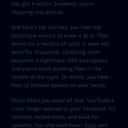
You get traction. Suddenly, you’re
shipping real devices.
And here’s the mistake: you take the
prototype and try to scale it as-is. That
works for a handful of units. It does not
work for thousands. Updating them
becomes a nightmare. One bad update
and you’re stuck pushing fixes in the
middle of the night. Or worse, you have
fleet of bricked devices on your hands.
Yocto helps you avoid all that. You build a
Linux image tailored to your hardware. It’s
minimal, locked down, and built for
updates. You ship with fewer bugs and