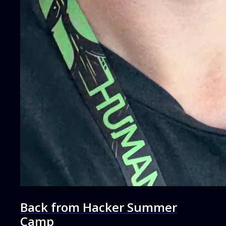
Back from Hacker Summer
Camp