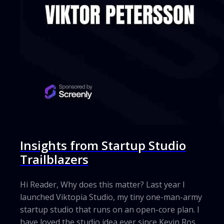
Insights from Startup Studio
Trailblazers
Hi Reader, Why does this matter? Last year I
launched Viktopia Studio, my tiny one-man-army
startup studio that runs on an open-core plan. I
have loved the studio idea ever since Kevin Rose