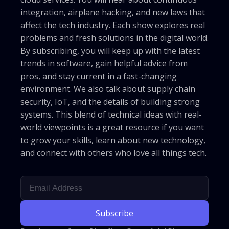
integration, airplane hacking, and new laws that
affect the tech industry. Each show explores real
problems and fresh solutions in the digital world.
By subscribing, you will keep up with the latest
trends in software, gain helpful advice from
pros, and stay current in a fast-changing
environment. We also talk about supply chain
security, IoT, and the details of building strong
systems. This blend of technical ideas with real-
world viewpoints is a great resource if you want
to grow your skills, learn about new technology,
and connect with others who love all things tech.
Subscribe