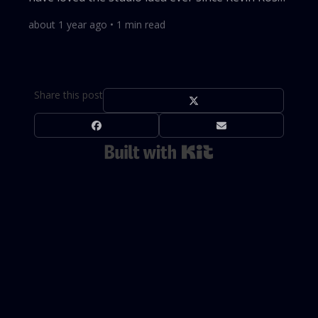
tried it with Milk. I even played with this model
about 1 year ago
•
1
min read
back in 2009. My co-founder and I built WireLoad
as a software lab that could spin out many
products. We scored some early hits with Blotter,
once a top-10 productivity app for macOS, and
Share this post
YippieMove, an email-migration tool. Both later
faded, but Screenly...