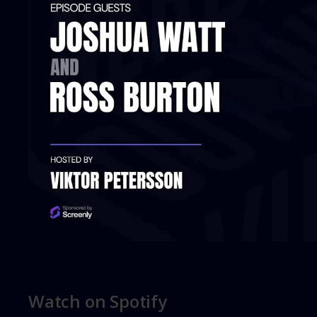
Watch on Spotify