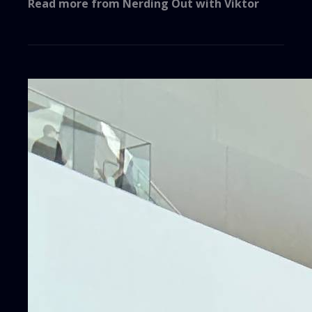
Read more from
Nerding Out with Viktor